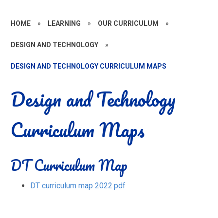
HOME
»
LEARNING
»
OUR CURRICULUM
»
DESIGN AND TECHNOLOGY
»
DESIGN AND TECHNOLOGY CURRICULUM MAPS
Design and Technology
Curriculum Maps
DT Curriculum Map
DT curriculum map 2022.pdf