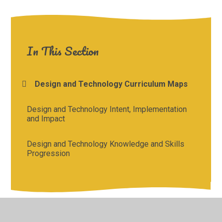
In This Section
Design and Technology Curriculum Maps
Design and Technology Intent, Implementation
and Impact
Design and Technology Knowledge and Skills
Progression