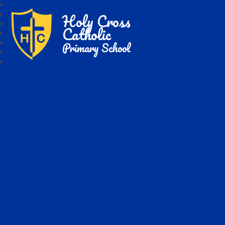
Holy Cross
Catholic
Primary School