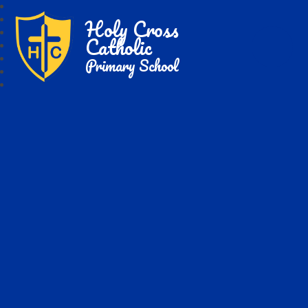
Holy Cross
Catholic
Primary School