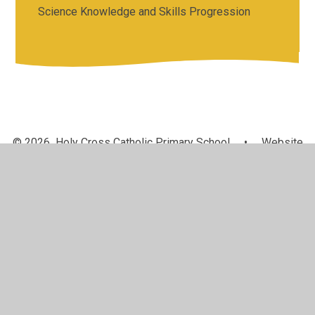
Science Knowledge and Skills Progression
© 2026 Holy Cross Catholic Primary School
•
Website
design by
Juniper Websites
•
View Sitemap
•
High
Visibility
•
Privacy Policy
•
Accessibility Statement
•
Cookie Settings
Cookie Policy
This site uses cookies to store information on your computer.
Click here for more information
Accept All
Manage Cookies
Deny All