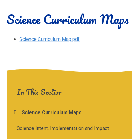
Science Curriculum Maps
Science Curriculum Map.pdf
In This Section
Science Curriculum Maps
Science Intent, Implementation and Impact