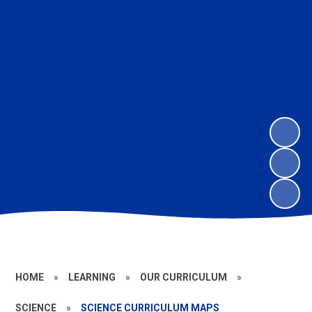
HOME
»
LEARNING
»
OUR CURRICULUM
»
SCIENCE
»
SCIENCE CURRICULUM MAPS