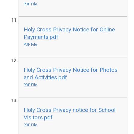
PDF File
Holy Cross Privacy Notice for Online
Payments.pdf
PDF File
Holy Cross Privacy Notice for Photos
and Activities.pdf
PDF File
Holy Cross Privacy notice for School
Visitors.pdf
PDF File