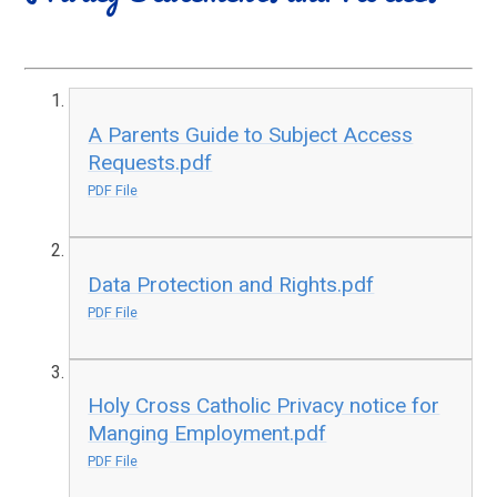
A Parents Guide to Subject Access
Requests.pdf
PDF File
Data Protection and Rights.pdf
PDF File
Holy Cross Catholic Privacy notice for
Manging Employment.pdf
PDF File