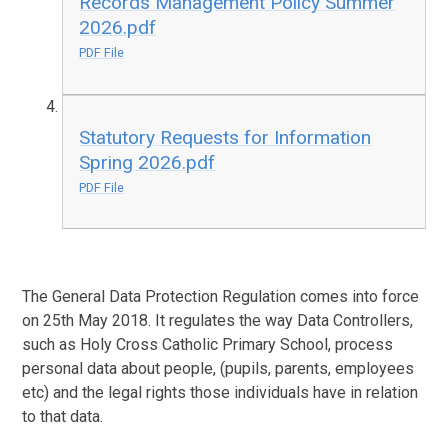
Records Management Policy Summer
2026.pdf
PDF File
Statutory Requests for Information
Spring 2026.pdf
PDF File
The General Data Protection Regulation comes into force
on 25th May 2018. It regulates the way Data Controllers,
such as Holy Cross Catholic Primary School, process
personal data about people, (pupils, parents, employees
etc) and the legal rights those individuals have in relation
to that data.