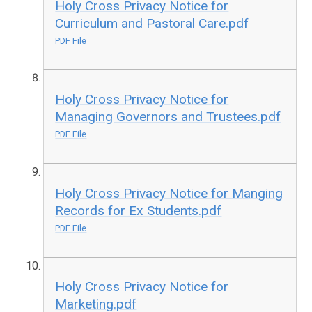
Holy Cross Privacy Notice for
Curriculum and Pastoral Care.pdf
PDF File
Holy Cross Privacy Notice for
Managing Governors and Trustees.pdf
PDF File
Holy Cross Privacy Notice for Manging
Records for Ex Students.pdf
PDF File
Holy Cross Privacy Notice for
Marketing.pdf