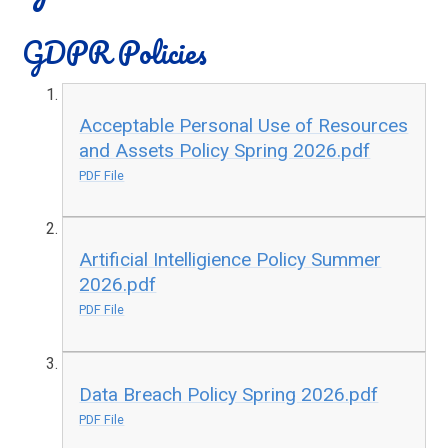
GDPR Policies
Acceptable Personal Use of Resources
and Assets Policy Spring 2026.pdf
PDF File
Artificial Intelligience Policy Summer
2026.pdf
PDF File
Data Breach Policy Spring 2026.pdf
PDF File