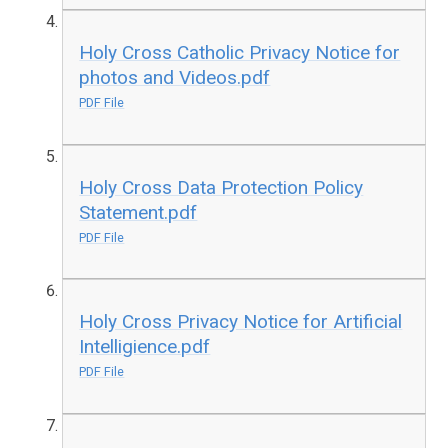
Holy Cross Catholic Privacy Notice for
photos and Videos.pdf
PDF File
Holy Cross Data Protection Policy
Statement.pdf
PDF File
Holy Cross Privacy Notice for Artificial
Intelligience.pdf
PDF File