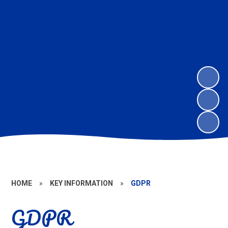
HOME
»
KEY INFORMATION
»
GDPR
GDPR