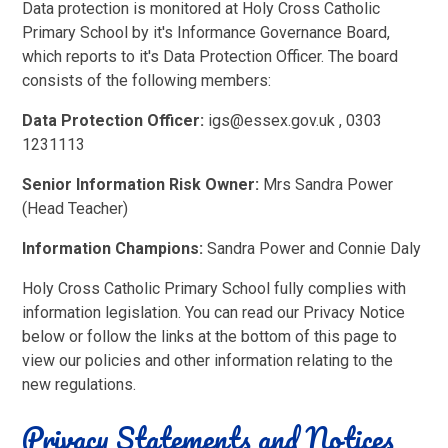
Data protection is monitored at Holy Cross Catholic
Primary School by it's Informance Governance Board,
which reports to it's Data Protection Officer. The board
consists of the following members:
Data Protection Officer:
igs@essex.gov.uk , 0303
1231113
Senior Information Risk Owner:
Mrs Sandra Power
(Head Teacher)
Information Champions:
Sandra Power and Connie Daly
Holy Cross Catholic Primary School fully complies with
information legislation. You can read our Privacy Notice
below or follow the links at the bottom of this page to
view our policies and other information relating to the
new regulations.
Privacy Statements and Notices