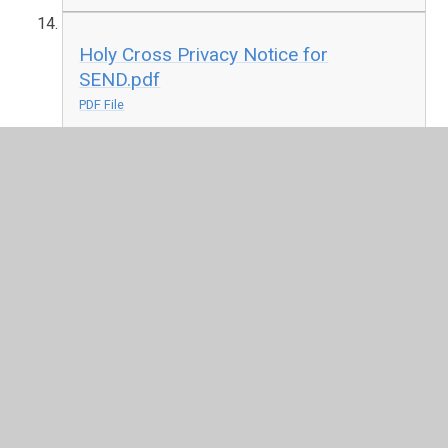
Holy Cross Privacy Notice for
SEND.pdf
PDF File
Holy Cross Privacy Notice.pdf
PDF File
Holy Cross Security Measures.pdf
PDF File
Holy Cross Privacy Notice for
managing volunteers.pdf