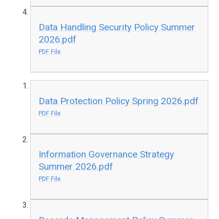
Data Handling Security Policy Summer
2026.pdf
PDF File
Data Protection Policy Spring 2026.pdf
PDF File
Information Governance Strategy
Summer 2026.pdf
PDF File