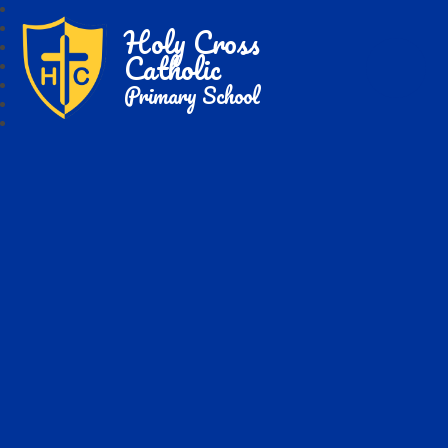
Holy Cross
Catholic
Primary School