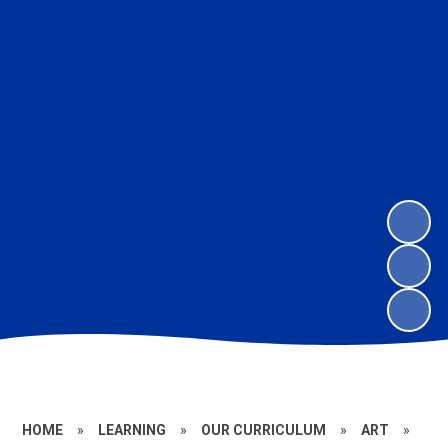
HOME
»
LEARNING
»
OUR CURRICULUM
»
ART
»