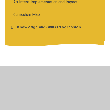
Art Intent, Implementation and Impact
Curriculum Map
Knowledge and Skills Progression
© 2026 Holy Cross Catholic Primary School
•
Website
design by
Juniper Websites
•
View Sitemap
•
High
Visibility
•
Privacy Policy
•
Accessibility Statement
•
Cookie Settings
Cookie Policy