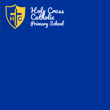
Holy Cross
Catholic
Primary School