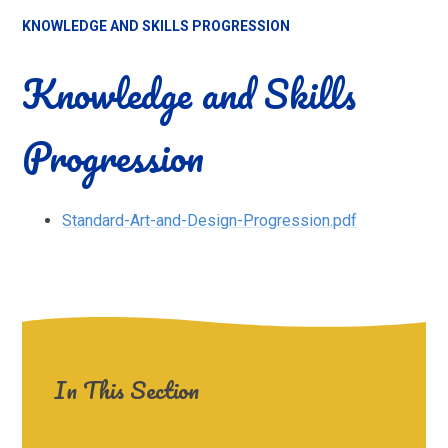
KNOWLEDGE AND SKILLS PROGRESSION
Knowledge and Skills
Progression
Standard-Art-and-Design-Progression.pdf
In This Section