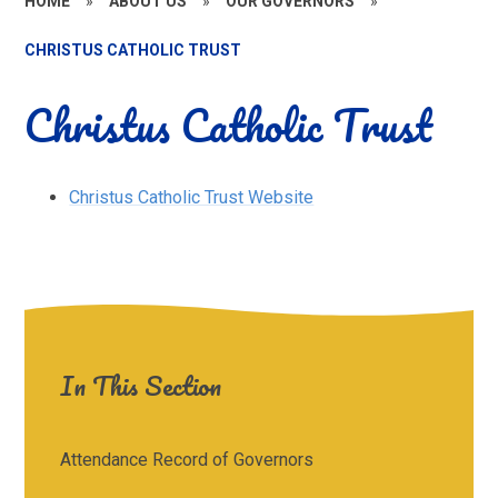
HOME
»
ABOUT US
»
OUR GOVERNORS
»
CHRISTUS CATHOLIC TRUST
Christus Catholic Trust
Christus Catholic Trust Website
In This Section
Attendance Record of Governors