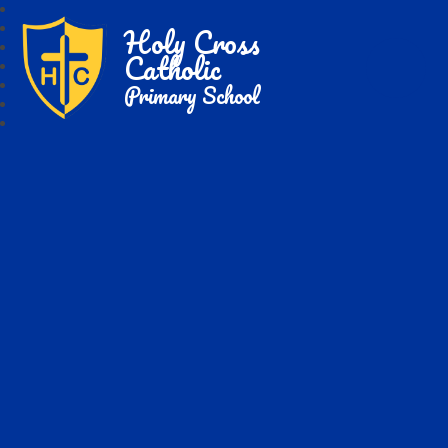
Holy Cross
Catholic
Primary School