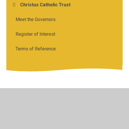
Christus Catholic Trust
Meet the Governors
Register of Interest
Terms of Reference
© 2026 Holy Cross Catholic Primary School
•
Website
design by
Juniper Websites
•
View Sitemap
•
High
Visibility
•
Privacy Policy
•
Accessibility Statement
•
Cookie Settings