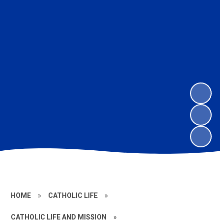
HOME
»
CATHOLIC LIFE
»
CATHOLIC LIFE AND MISSION
»