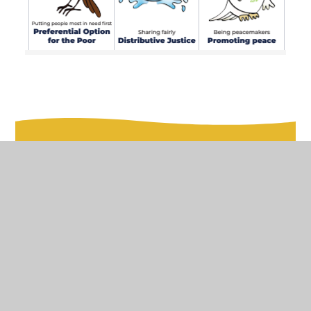
In This Section
Padlet Link
Catholic Social Teaching
The Olive Branch Newsletter