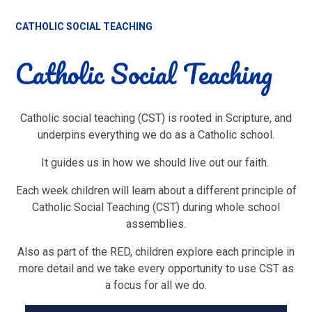
CATHOLIC SOCIAL TEACHING
Catholic Social Teaching
Catholic social teaching (CST) is rooted in Scripture, and
underpins everything we do as a Catholic school.
It guides us in how we should live out our faith.
Each week children will learn about a different principle of
Catholic Social Teaching (CST) during whole school
assemblies.
Also as part of the RED, children explore each principle in
more detail and we take every opportunity to use CST as
a focus for all we do.