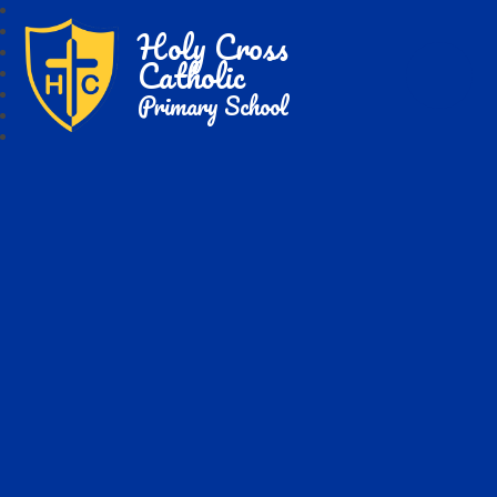
Holy Cross
Catholic
Primary School