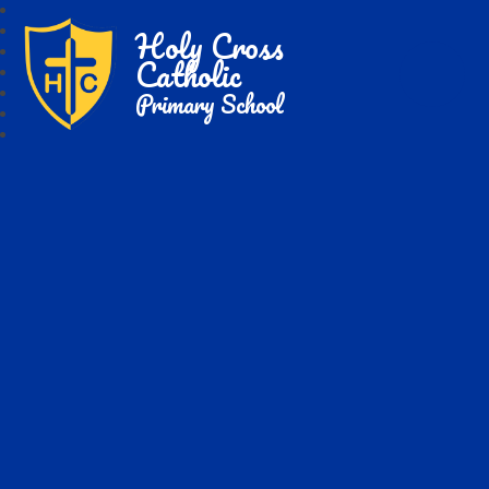
Holy Cross
Catholic
Primary School