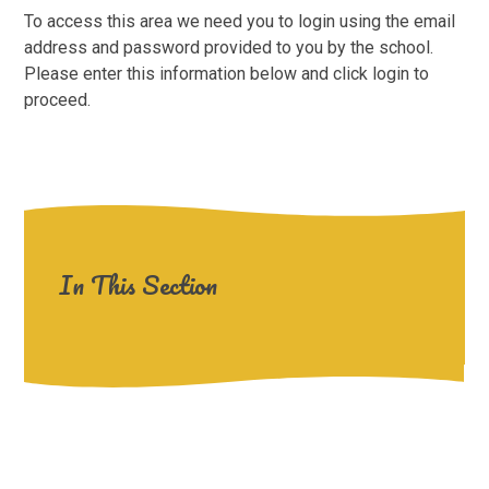
To access this area we need you to login using the email
address and password provided to you by the school.
Please enter this information below and click login to
proceed.
In This Section