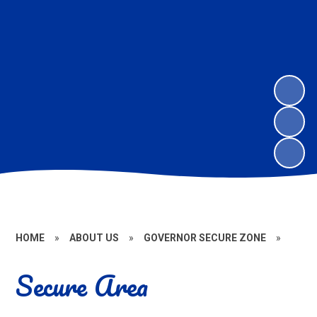
HOME
»
ABOUT US
»
GOVERNOR SECURE ZONE
»
Secure Area