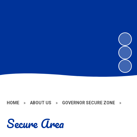
HOME
»
ABOUT US
»
GOVERNOR SECURE ZONE
»
Secure Area