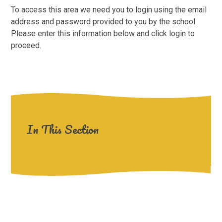
To access this area we need you to login using the email
address and password provided to you by the school.
Please enter this information below and click login to
proceed.
In This Section