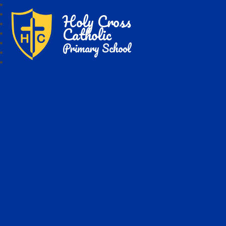
Holy Cross
Catholic
Primary School