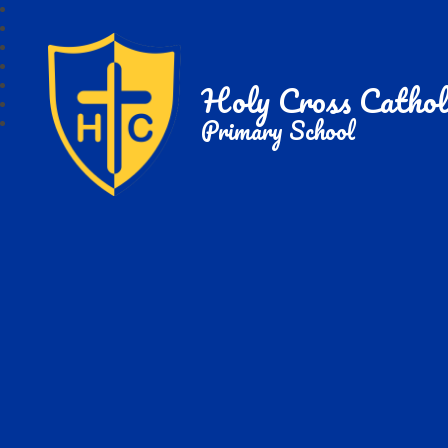
Holy Cross Cathol
Primary School