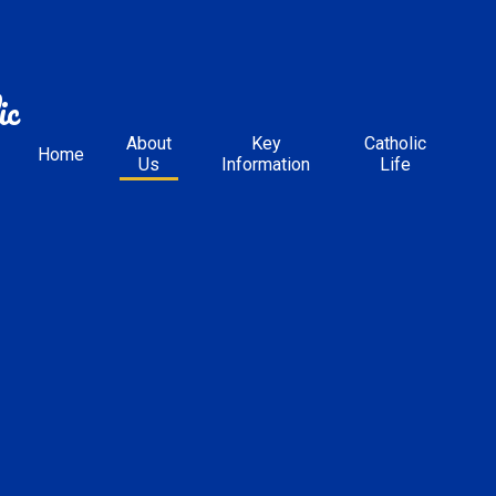
ic
About
Key
Catholic
Home
Us
Information
Life