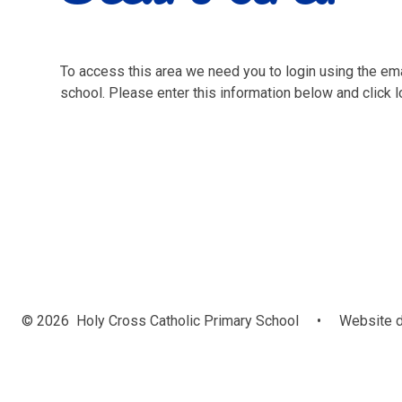
To access this area we need you to login using the e
school. Please enter this information below and click l
© 2026 Holy Cross Catholic Primary School
•
Website d