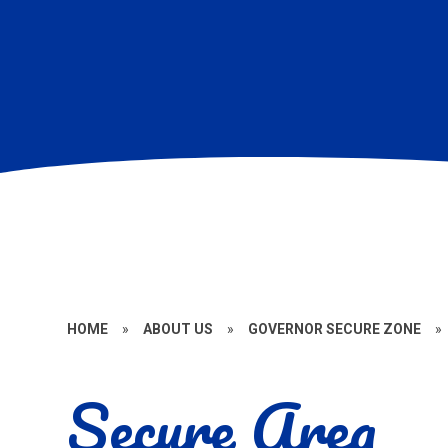
HOME
»
ABOUT US
»
GOVERNOR SECURE ZONE
»
Secure Area