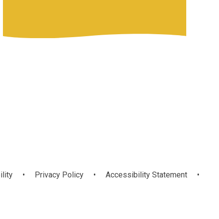
ility
•
Privacy Policy
•
Accessibility Statement
•