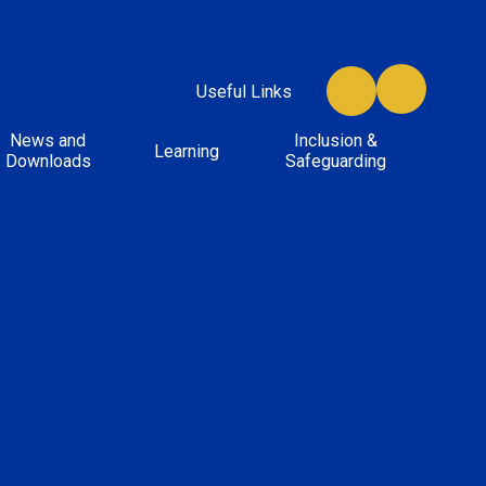
Useful Links
News and
Inclusion &
Learning
Downloads
Safeguarding