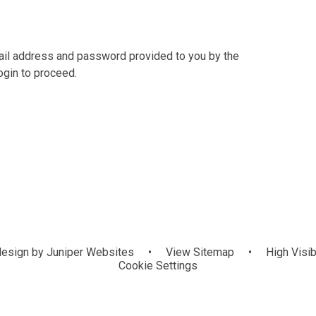
mail address and password provided to you by the
ogin to proceed.
esign by
Juniper Websites
•
View Sitemap
•
High Visib
Cookie Settings