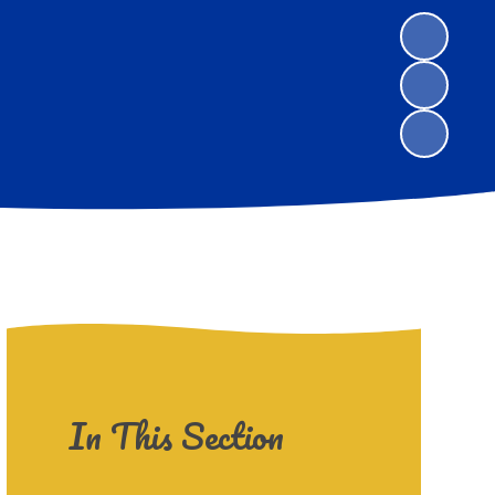
In This Section